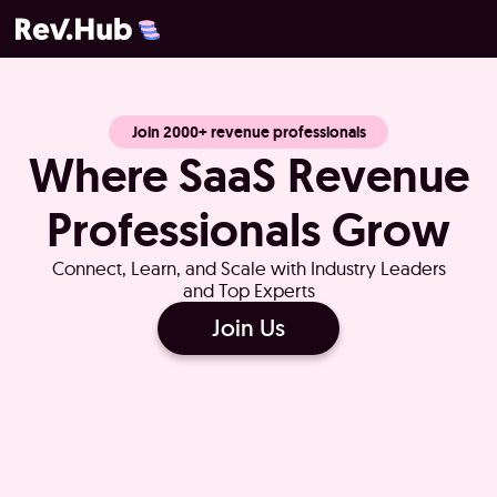
Join 2000+ revenue professionals
Where SaaS Revenue
Professionals Grow
Connect, Learn, and Scale with Industry Leaders
and Top Experts
Join Us