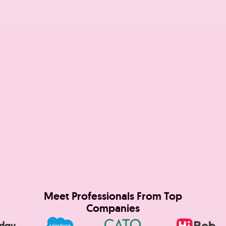
Meet Professionals From Top
Companies