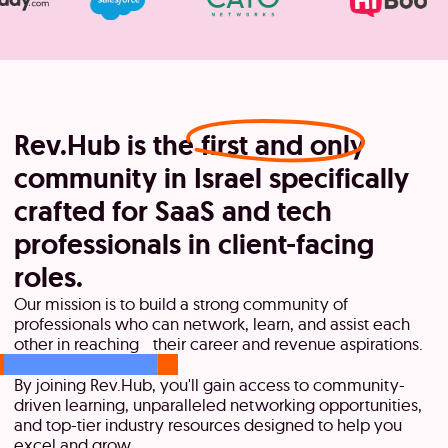
Rev.Hub is the
first and only
community in Israel specifically
crafted for SaaS and tech
professionals in client-facing
roles.
Our mission is to build a strong community of
professionals who can network, learn, and assist each
other in reaching their career and revenue aspirations.
By joining Rev.Hub, you'll gain access to community-
driven learning, unparalleled networking opportunities,
and top-tier industry resources designed to help you
excel and grow.