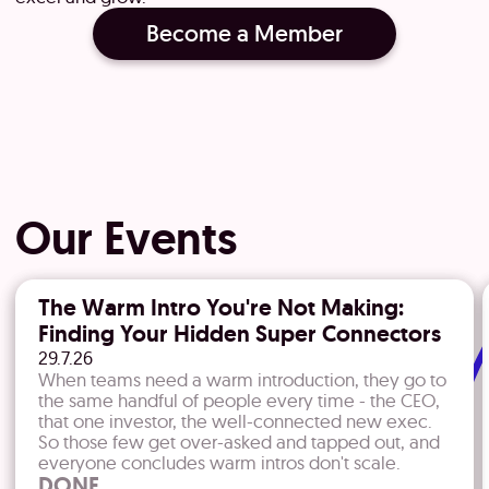
Become a Member
Our Events
The Warm Intro You're Not Making:
Finding Your Hidden Super Connectors
29.7.26
​When teams need a warm introduction, they go to
the same handful of people every time - the CEO,
that one investor, the well-connected new exec.
So those few get over-asked and tapped out, and
everyone concludes warm intros don't scale.
DONE