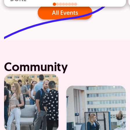
All Events
Community